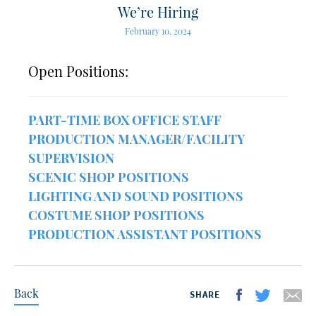
We’re Hiring
February 10, 2024
Open Positions:
PART-TIME BOX OFFICE STAFF
PRODUCTION MANAGER/FACILITY
SUPERVISION
SCENIC SHOP POSITIONS
LIGHTING AND SOUND POSITIONS
COSTUME SHOP POSITIONS
PRODUCTION ASSISTANT POSITIONS
Back
SHARE