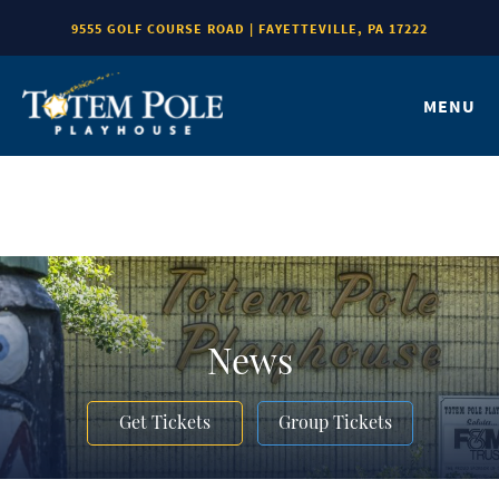
9555 GOLF COURSE ROAD | FAYETTEVILLE, PA 17222
MENU
News
Get Tickets
Group Tickets