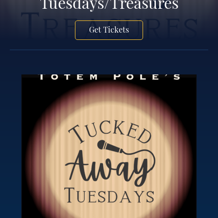
Tuesdays/Treasures
Get Tickets