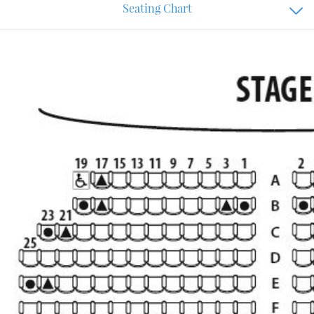
Seating Chart