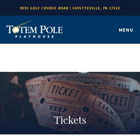
9555 GOLF COURSE ROAD | FAYETTEVILLE, PA 17222
MENU
Tickets