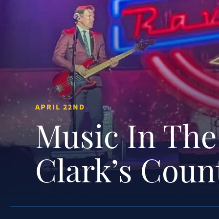
APRIL 22ND
Music In The
Clark’s Coun