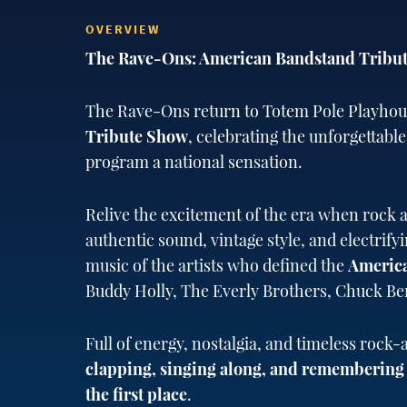
OVERVIEW
The Rave-Ons: American Bandstand Tribu
The Rave-Ons return to Totem Pole Playhou
Tribute Show
, celebrating the unforgettable
program a national sensation.
Relive the excitement of the era when rock a
authentic sound, vintage style, and electrif
music of the artists who defined the
Americ
Buddy Holly, The Everly Brothers, Chuck B
Full of energy, nostalgia, and timeless rock-
clapping, singing along, and remembering t
the first place
.