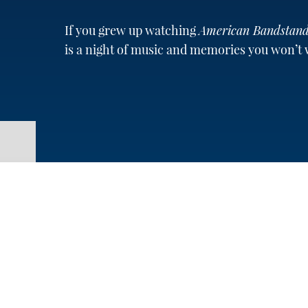
If you grew up watching
American Bandstan
is a night of music and memories you won’t 