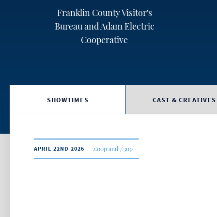
Franklin County Visitor's
Bureau and Adam Electric
Cooperative
SHOWTIMES
CAST & CREATIVES
APRIL 22ND 2026
2:00p and 7:30p