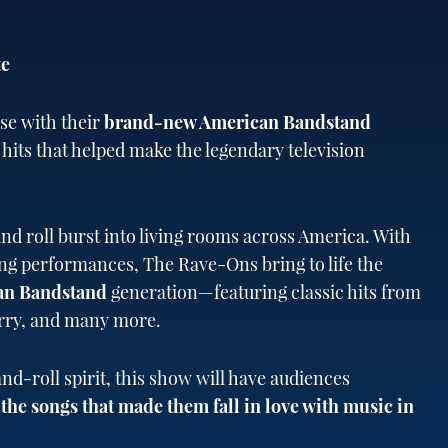
te
se with their
brand-new American Bandstand
 hits that helped make the legendary television
nd roll burst into living rooms across America. With
ying performances, The Rave-Ons bring to life the
an Bandstand
generation—featuring classic hits from
erry, and many more.
and-roll spirit, this show will have audiences
he songs that made them fall in love with music in