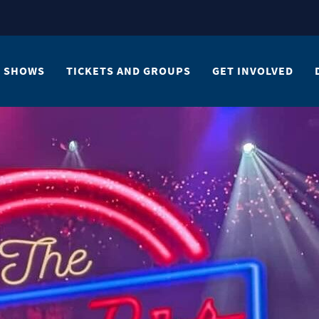
SHOWS
TICKETS AND GROUPS
GET INVOLVED