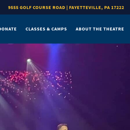
9555 GOLF COURSE ROAD | FAYETTEVILLE, PA 17222
DONATE
CLASSES & CAMPS
ABOUT THE THEATRE