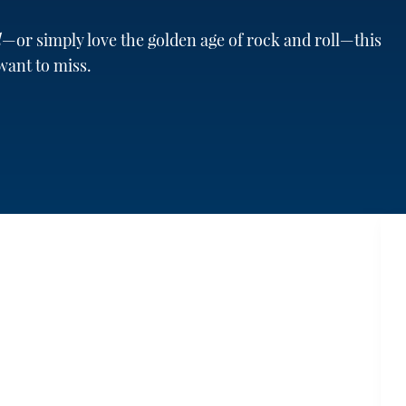
d
—or simply love the golden age of rock and roll—this
want to miss.