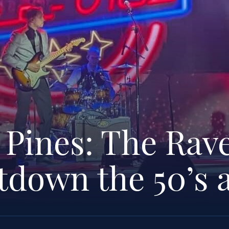
 Pines: The Rav
tdown the 50’s 