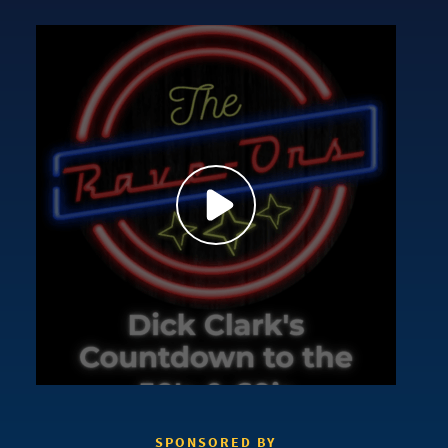
SPONSORED BY