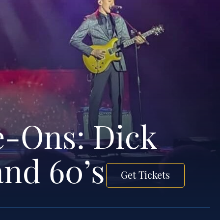
e-Ons: Dick
and 60’s
Get Tickets