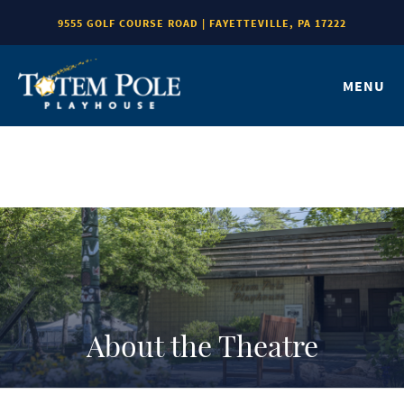
9555 GOLF COURSE ROAD | FAYETTEVILLE, PA 17222
MENU
About the Theatre