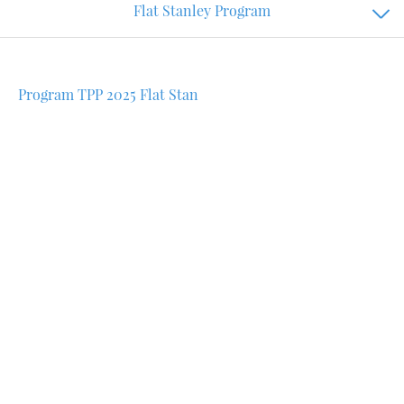
Flat Stanley Program
Program TPP 2025 Flat Stan