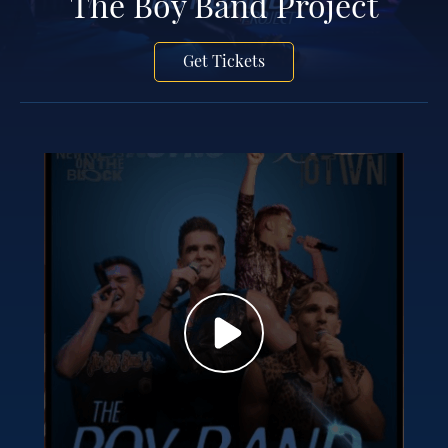
The Boy Band Project
Get Tickets