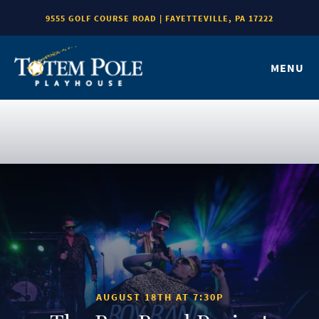
9555 GOLF COURSE ROAD | FAYETTEVILLE, PA 17222
MENU
AUGUST 18TH AT 7:30P