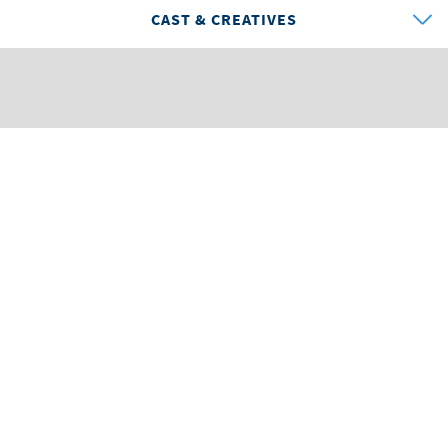
CAST & CREATIVES