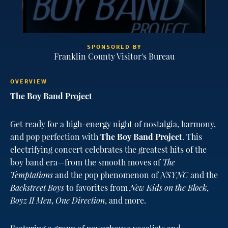
SPONSORED BY
Franklin County Visitor's Bureau
OVERVIEW
The Boy Band Project
Get ready for a high-energy night of nostalgia, harmony,
and pop perfection with
The Boy Band Project
. This
electrifying concert celebrates the greatest hits of the
boy band era—from the smooth moves of
The
Temptations
and the pop phenomenon of
NSYNC
and the
Backstreet Boys
to favorites from
New Kids on the Block
,
Boyz II Men
,
One Direction
, and more.