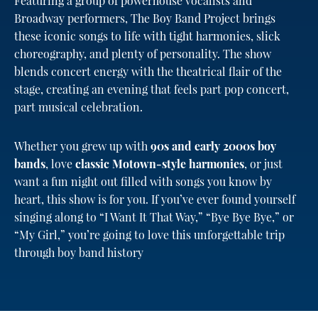
Featuring a group of powerhouse vocalists and
Broadway performers, The Boy Band Project brings
these iconic songs to life with tight harmonies, slick
choreography, and plenty of personality. The show
blends concert energy with the theatrical flair of the
stage, creating an evening that feels part pop concert,
part musical celebration.
Whether you grew up with
90s and early 2000s boy
bands
, love
classic Motown-style harmonies
, or just
want a fun night out filled with songs you know by
heart, this show is for you. If you’ve ever found yourself
singing along to “I Want It That Way,” “Bye Bye Bye,” or
“My Girl,” you’re going to love this unforgettable trip
through boy band history