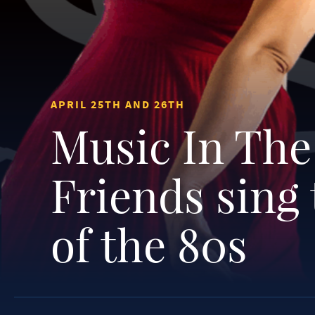
APRIL 25TH AND 26TH
Music In The
Friends sing
of the 80s