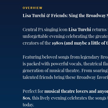
OVERVIEW
Lisa Turchi & Friends: Sing the Broadway 
Central PA singing icon
Lisa Turchi
returns 
unforgettable evening celebrating the greate
creators of the
1980s (and maybe a little of t
Featuring beloved songs from legendary Bro
is packed with powerful vocals, theatrical fl
generation of musical theatre. From soaring
talented friends bring these Broadway favorit
Perfect for
musical theatre lovers and anyo
80s
, this lively evening celebrates the song
today.