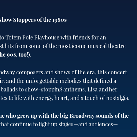
Show Stoppers of the 1980s
to Totem Pole Playhouse with friends for an
st hits from some of the most iconic musical theatre
he 90s, too!)
.
adway composers and shows of the era, this concert
air, and the unforgettable melodies that defined a
 ballads to show-stopping anthems, Lisa and her
es to life with energy, heart, and a touch of nostalgia.
ne who grew up with the big Broadway sounds of the
s that continue to light up stages—and audiences—