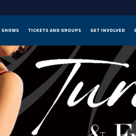
SHOWS
TICKETS AND GROUPS
GET INVOLVED