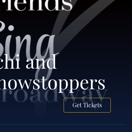
chi and
Showstoppers
Get Tickets