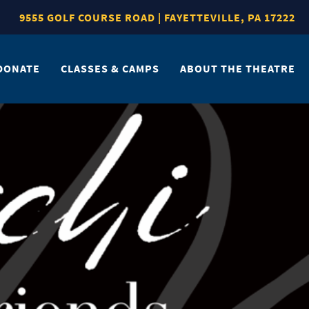
9555 GOLF COURSE ROAD | FAYETTEVILLE, PA 17222
DONATE
CLASSES & CAMPS
ABOUT THE THEATRE