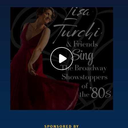
SPONSORED BY