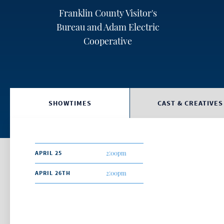
Franklin County Visitor's
Bureau and Adam Electric
Cooperative
SHOWTIMES
CAST & CREATIVES
APRIL 25
2:00pm
APRIL 26TH
2:00pm