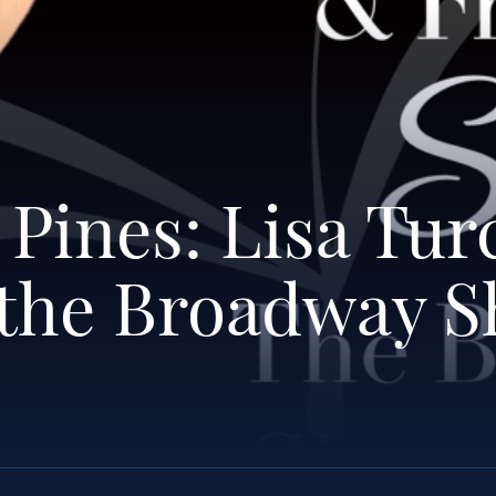
 Pines: Lisa Tur
 the Broadway 