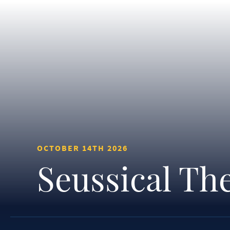
OCTOBER 14TH 2026
Seussical Th