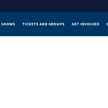
SHOWS
TICKETS AND GROUPS
GET INVOLVED