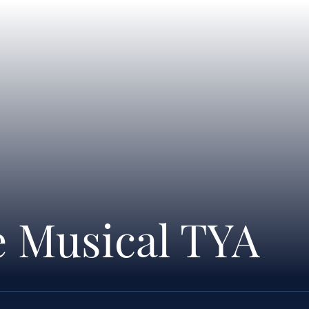
e Musical TYA