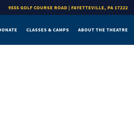
9555 GOLF COURSE ROAD | FAYETTEVILLE, PA 17222
DONATE
CLASSES & CAMPS
ABOUT THE THEATRE