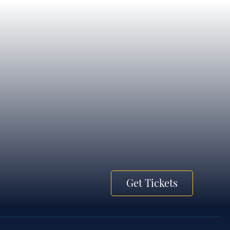
Get Tickets