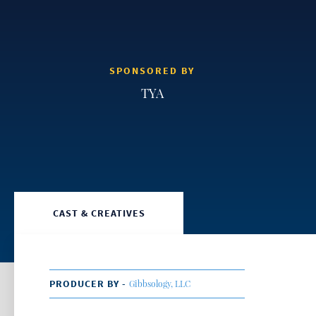
SPONSORED BY
TYA
CAST & CREATIVES
PRODUCER BY -
Gibbsology, LLC