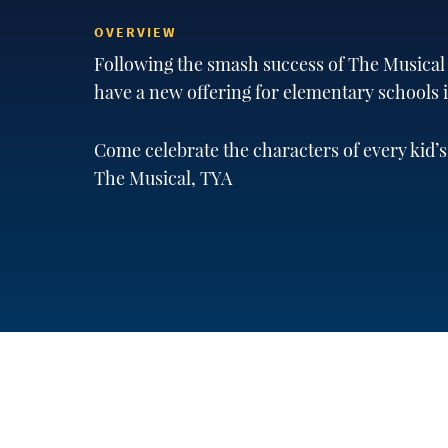
OVERVIEW
Following the smash success of The Musical A
have a new offering for elementary schools
Come celebrate the characters of every kid’s
The Musical, TYA