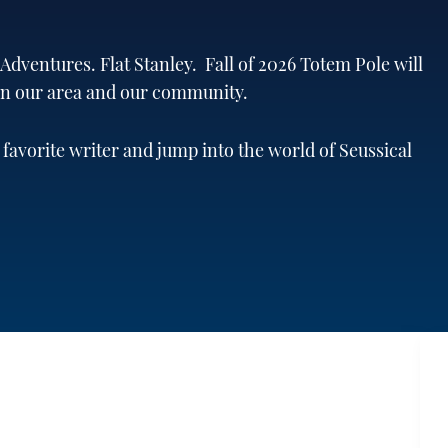
dventures. Flat Stanley. Fall of 2026 Totem Pole will
 in our area and our community.
 favorite writer and jump into the world of Seussical