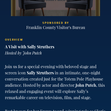
SPONSORED BY
Franklin County Visitor's Bureau
OVERVIEW
A Visit with Sally Struthers
Hosted by John Putch
Join us for a special evening with beloved stage and
screen icon
Sally Struthers
in an intimate, one-night
conversation created just for the Totem Pole Playhouse
audience. Hosted by actor and director
John Putch
, this
relaxed and engaging event will explore Sally’s
remarkable career on television, film, and stage.