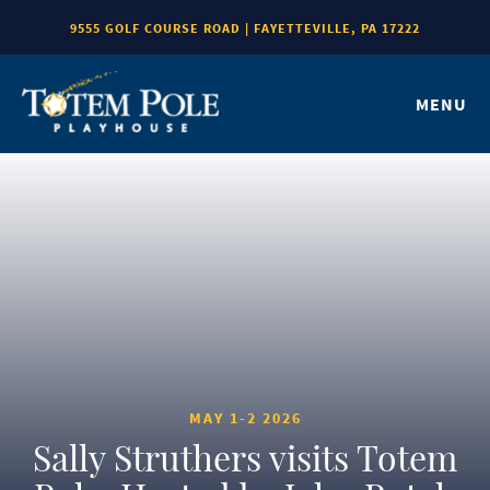
9555 GOLF COURSE ROAD | FAYETTEVILLE, PA 17222
MENU
MAY 1-2 2026
Sally Struthers visits Totem