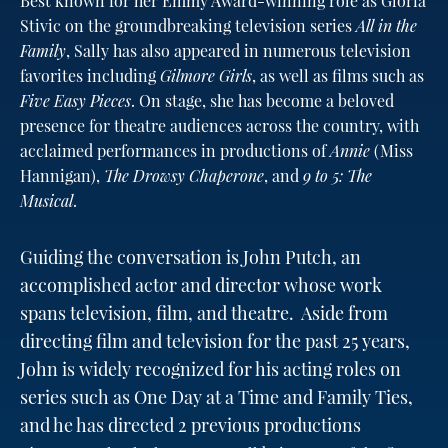
Best known for her Emmy Award-winning role as Gloria
Stivic on the groundbreaking television series
All in the
Family
, Sally has also appeared in numerous television
favorites including
Gilmore Girls
, as well as films such as
Five Easy Pieces
. On stage, she has become a beloved
presence for theatre audiences across the country, with
acclaimed performances in productions of
Annie
(Miss
Hannigan),
The Drowsy Chaperone
, and
9 to 5: The
Musical
.
Guiding the conversation is John Putch, an
accomplished actor and director whose work
spans television, film, and theatre. Aside from
directing film and television for the past 25 years,
John is widely recognized for his acting roles on
series such as One Day at a Time and Family Ties,
and he has directed 2 previous productions