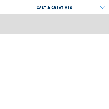
CAST & CREATIVES