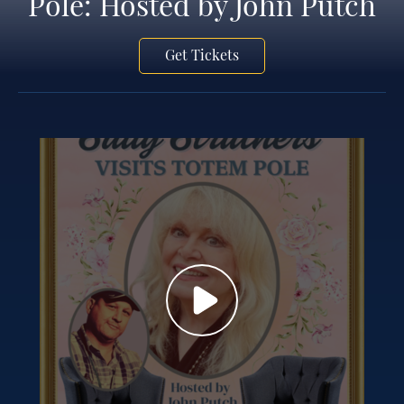
Pole: Hosted by John Putch
Get Tickets