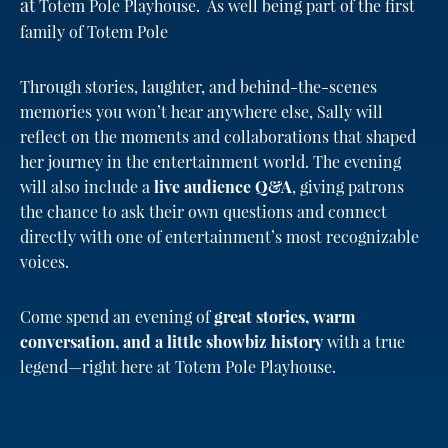
at
Totem Pole Playhouse. As well being part of the first
family of Totem Pole
Through stories, laughter, and behind-the-scenes
memories you won’t hear anywhere else, Sally will
reflect on the moments and collaborations that shaped
her journey in the entertainment world. The evening
will also include a
live audience Q&A
, giving patrons
the chance to ask their own questions and connect
directly with one of entertainment’s most recognizable
voices.
Come spend an evening of
great stories, warm
conversation, and a little showbiz history
with a true
legend—right here at Totem Pole Playhouse.