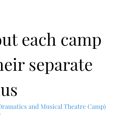
out each camp
heir separate
us
amatics and Musical Theatre Camp)
E