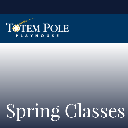
Spring Classe