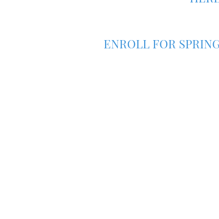
ENROLL FOR SPRING