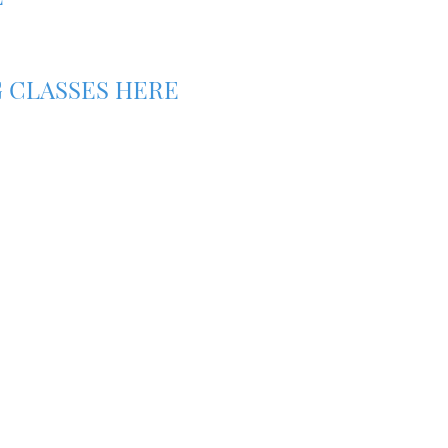
 CLASSES HERE