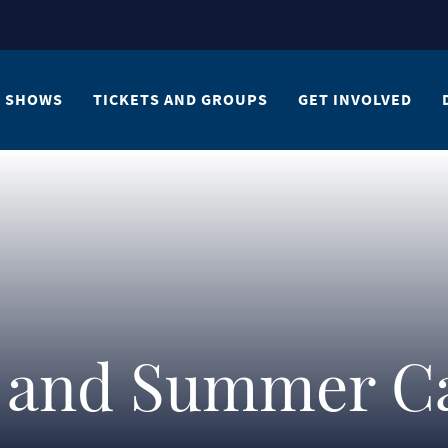
SHOWS
TICKETS AND GROUPS
GET INVOLVED
s and Summer 