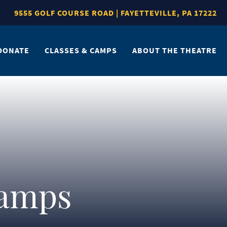
9555 GOLF COURSE ROAD | FAYETTEVILLE, PA 17222
DONATE
CLASSES & CAMPS
ABOUT THE THEATRE
Camps