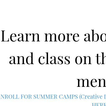
Learn more ab
and class on t
men
NROLL FOR SUMMER CAMPS (Creative Dr
HER