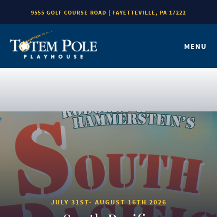
9555 GOLF COURSE ROAD | FAYETTEVILLE, PA 17222
MENU
JULY 31ST- AUGUST 16TH 2026