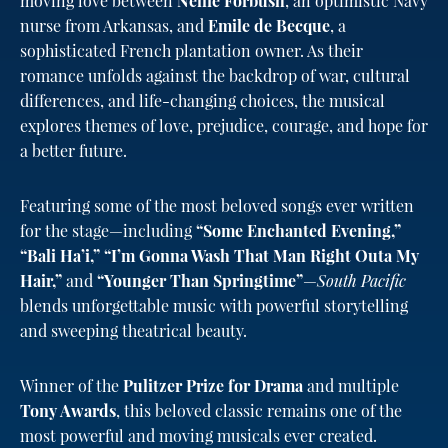
moving love between
Nellie Forbush
, an optimistic Navy
nurse from Arkansas, and
Emile de Becque
, a
sophisticated French plantation owner. As their
romance unfolds against the backdrop of war, cultural
differences, and life-changing choices, the musical
explores themes of love, prejudice, courage, and hope for
a better future.
Featuring some of the most beloved songs ever written
for the stage—including
“Some Enchanted Evening,”
“Bali Ha’i,” “I’m Gonna Wash That Man Right Outa My
Hair,”
and
“Younger Than Springtime”
—
South Pacific
blends unforgettable music with powerful storytelling
and sweeping theatrical beauty.
Winner of the
Pulitzer Prize for Drama
and multiple
Tony Awards
, this beloved classic remains one of the
most powerful and moving musicals ever created.