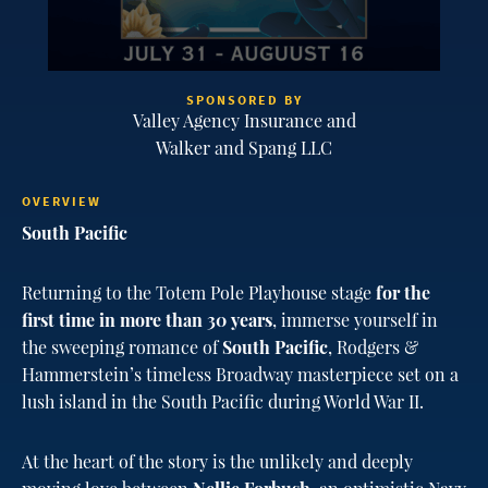
SPONSORED BY
Valley Agency Insurance and
Walker and Spang LLC
OVERVIEW
South Pacific
Returning to the Totem Pole Playhouse stage
for the
first time in more than 30 years
, immerse yourself in
the sweeping romance of
South Pacific
, Rodgers &
Hammerstein’s timeless Broadway masterpiece set on a
lush island in the South Pacific during World War II.
At the heart of the story is the unlikely and deeply