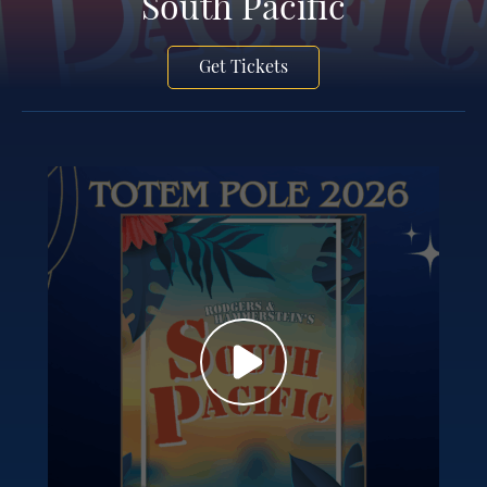
South Pacific
Get Tickets