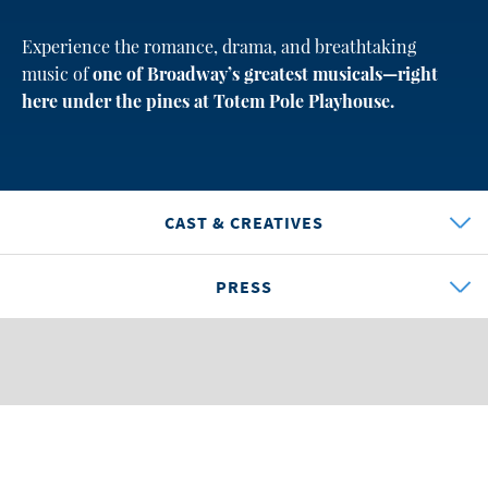
Experience the romance, drama, and breathtaking
music of
one of Broadway’s greatest musicals—right
here under the pines at Totem Pole Playhouse.
CAST & CREATIVES
PRESS