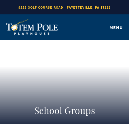
9555 GOLF COURSE ROAD | FAYETTEVILLE, PA 17222
MENU
School Groups