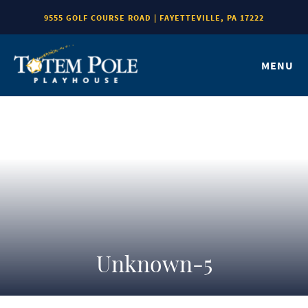
9555 GOLF COURSE ROAD | FAYETTEVILLE, PA 17222
MENU
Unknown-5