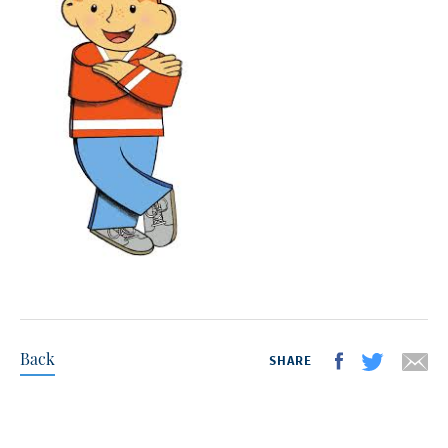
Back
SHARE