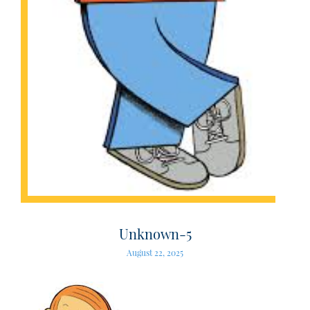
Unknown-5
August 22, 2025