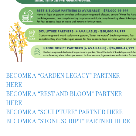
BECOME A “GARDEN LEGACY” PARTNER
HERE
BECOME A “REST AND BLOOM” PARTNER
HERE
BECOME A “SCULPTURE” PARTNER HERE
BECOME A “STONE SCRIPT” PARTNER HERE