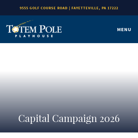
9555 GOLF COURSE ROAD | FAYETTEVILLE, PA 17222
MENU
Capital Campaign 2026