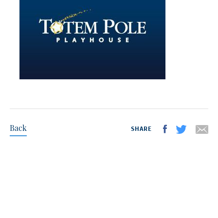
Back
SHARE