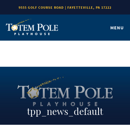
9555 GOLF COURSE ROAD | FAYETTEVILLE, PA 17222
MENU
tpp_news_default