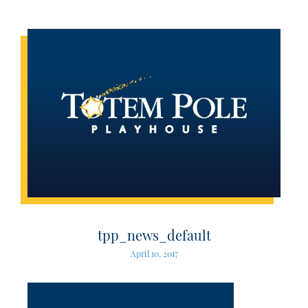
tpp_news_default
April 10, 2017