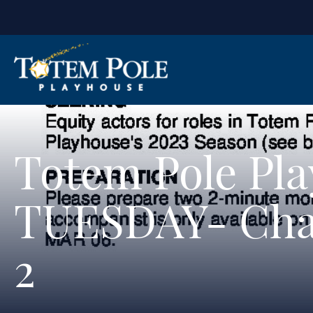
Totem Pole Pl
TUESDAY- Cha
2