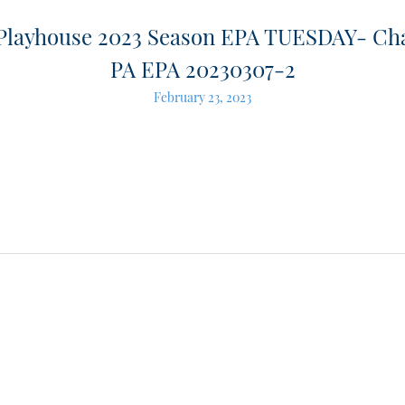
 Playhouse 2023 Season EPA TUESDAY- Ch
PA EPA 20230307-2
February 23, 2023