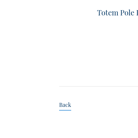
Totem Pole
Back