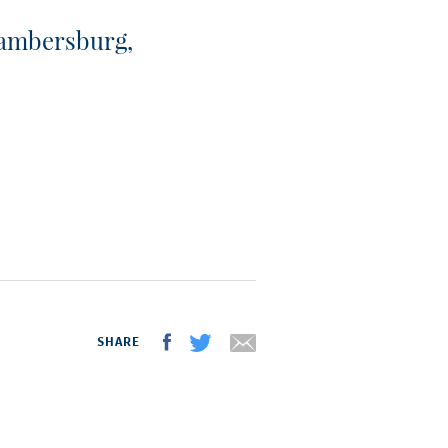
ambersburg,
SHARE