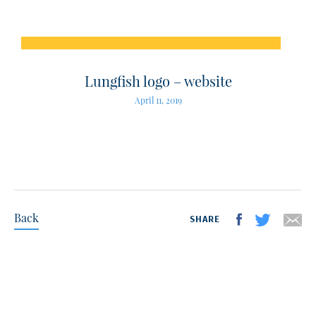
Lungfish logo – website
April 11, 2019
Back
SHARE