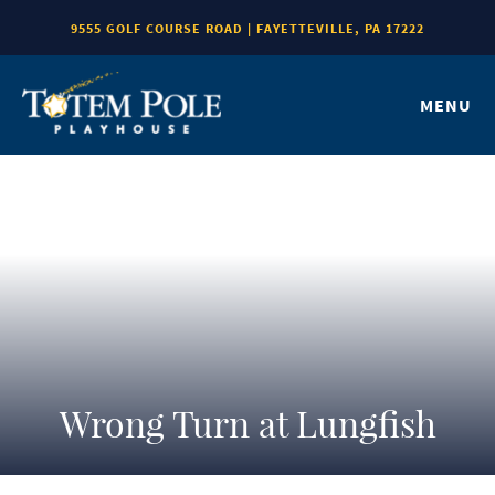
9555 GOLF COURSE ROAD | FAYETTEVILLE, PA 17222
MENU
Wrong Turn at Lungfish