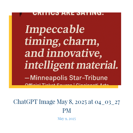
ChatGPT Image May 8, 2025 at 04_03_27
PM
May 9, 2025