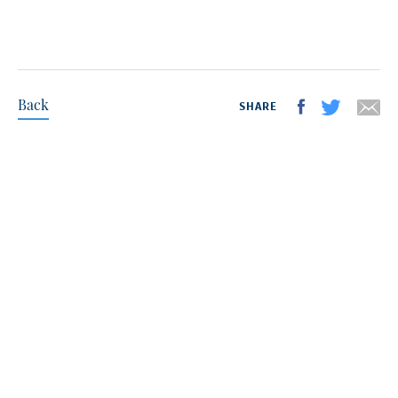
Back
SHARE