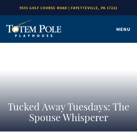
9555 GOLF COURSE ROAD | FAYETTEVILLE, PA 17222
MENU
Tucked Away Tuesdays: The
Spouse Whisperer