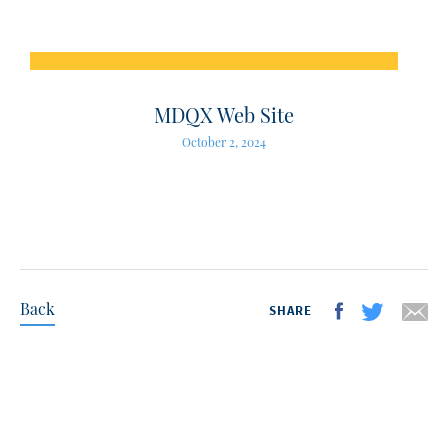
MDQX Web Site
October 2, 2024
Back
SHARE