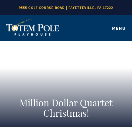
9555 GOLF COURSE ROAD | FAYETTEVILLE, PA 17222
MENU
Million Dollar Quartet
Christmas!