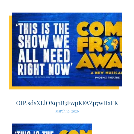
OIP.sdsXLlOXqnB3FwpKFAZp7wHaEK
March 19, 2026