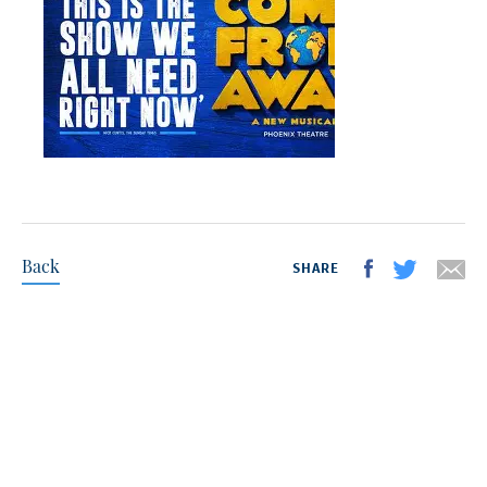
Back
SHARE