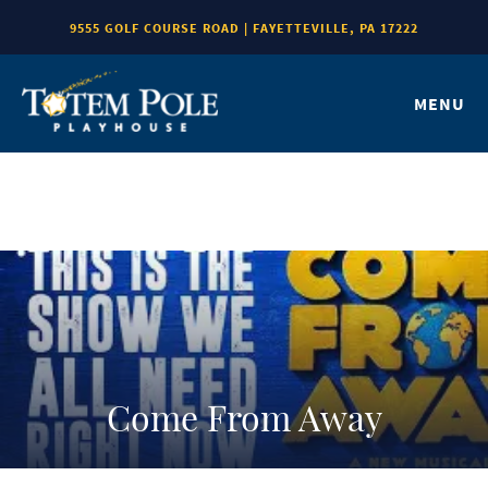
9555 GOLF COURSE ROAD | FAYETTEVILLE, PA 17222
MENU
Come From Away