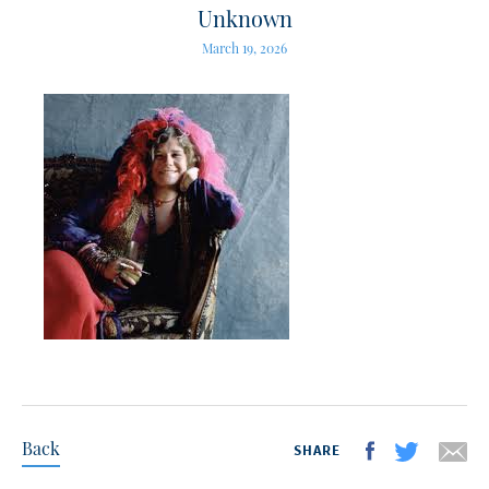
Unknown
March 19, 2026
Back
SHARE