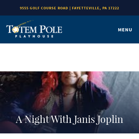
9555 GOLF COURSE ROAD | FAYETTEVILLE, PA 17222
MENU
A Night With Janis Joplin