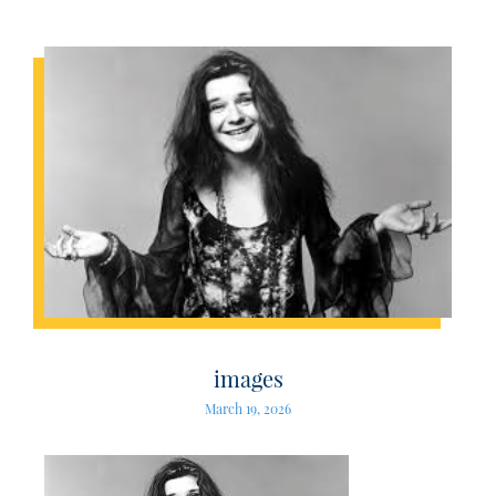
images
March 19, 2026