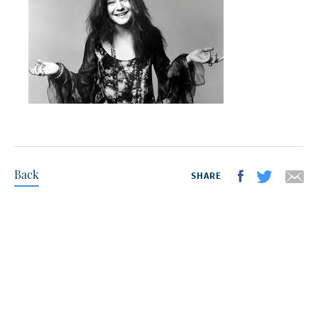
Back
SHARE