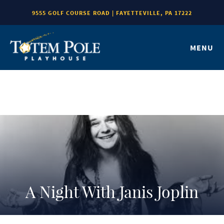
9555 GOLF COURSE ROAD | FAYETTEVILLE, PA 17222
MENU
A Night With Janis Joplin