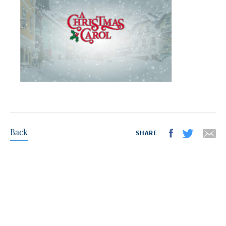
Back
SHARE