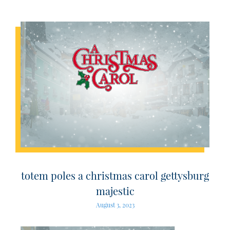
totem poles a christmas carol gettysburg
majestic
August 3, 2023