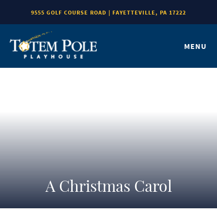
9555 GOLF COURSE ROAD | FAYETTEVILLE, PA 17222
MENU
A Christmas Carol