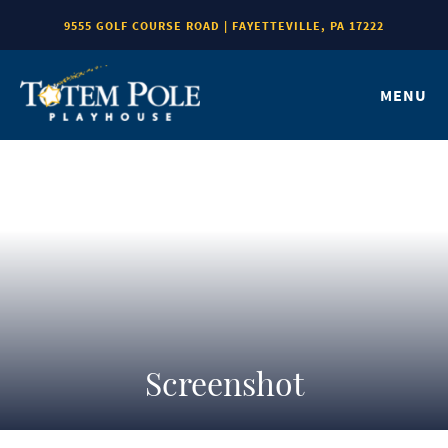
9555 GOLF COURSE ROAD | FAYETTEVILLE, PA 17222
MENU
Screenshot