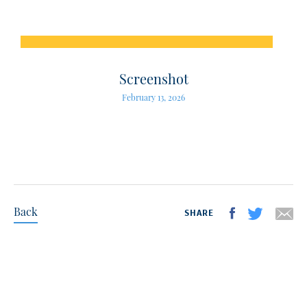
Screenshot
February 13, 2026
Back
SHARE