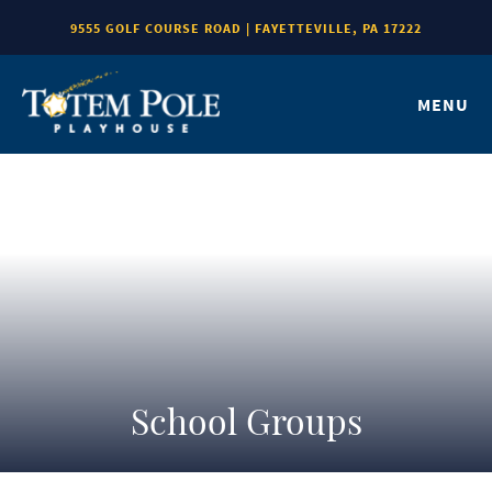
9555 GOLF COURSE ROAD | FAYETTEVILLE, PA 17222
MENU
School Groups