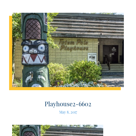
Playhouse2-6602
May 8, 2017