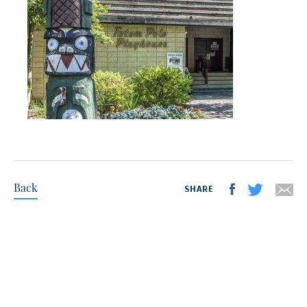
Back
SHARE