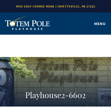
9555 GOLF COURSE ROAD | FAYETTEVILLE, PA 17222
MENU
Playhouse2-6602