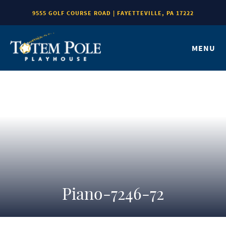
9555 GOLF COURSE ROAD | FAYETTEVILLE, PA 17222
MENU
Piano-7246-72