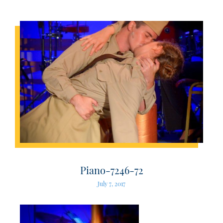
Piano-7246-72
July 7, 2017