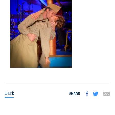
Back
SHARE