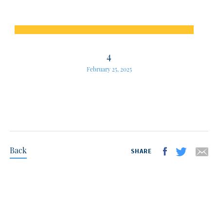
4
February 25, 2025
Back
SHARE