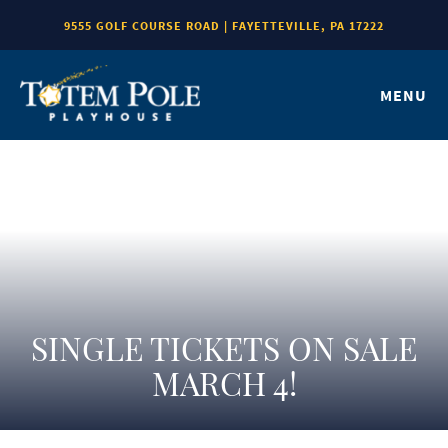
9555 GOLF COURSE ROAD | FAYETTEVILLE, PA 17222
MENU
SINGLE TICKETS ON SALE
MARCH 4!