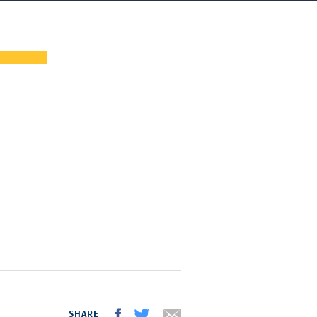
SHARE