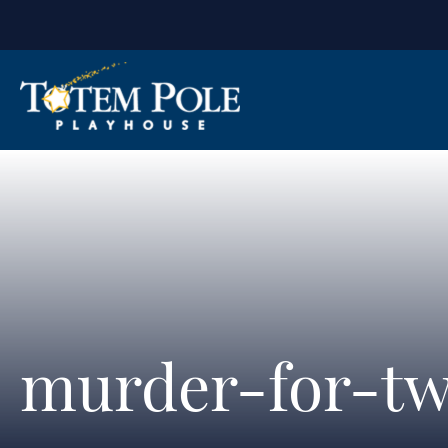
murder-for-tw