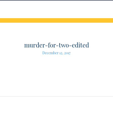
murder-for-two-edited
December 12, 2017