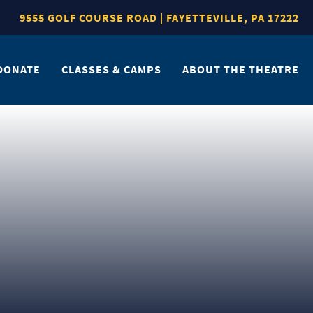
9555 GOLF COURSE ROAD | FAYETTEVILLE, PA 17222
DONATE
CLASSES & CAMPS
ABOUT THE THEATRE