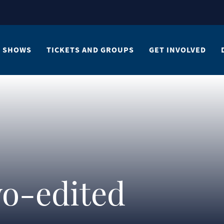
SHOWS
TICKETS AND GROUPS
GET INVOLVED
o-edited