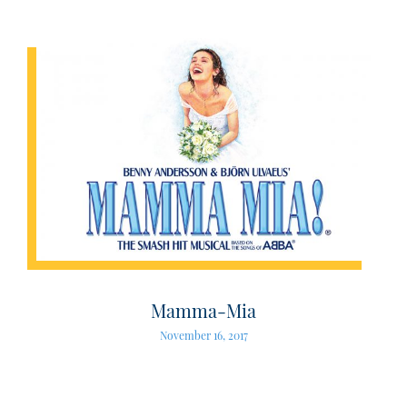
Mamma-Mia
November 16, 2017