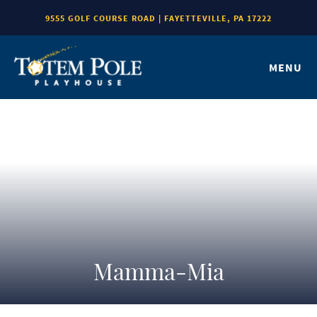
9555 GOLF COURSE ROAD | FAYETTEVILLE, PA 17222
MENU
Mamma-Mia