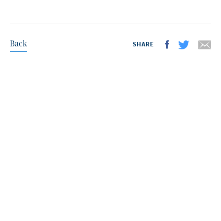
Back
SHARE