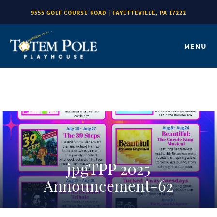
9555 GOLF COURSE ROAD | FAYETTEVILLE, PA 17222
MENU
jpgTPP 2025
Announcement-62