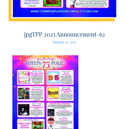
jpgTPP 2025 Announcement-62
January 11, 2025