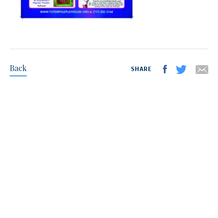
Back
SHARE