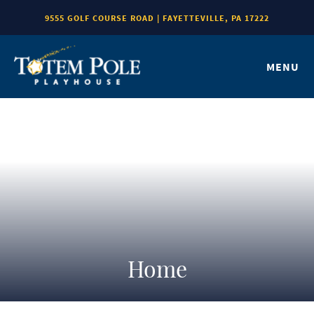
9555 GOLF COURSE ROAD | FAYETTEVILLE, PA 17222
MENU
Home