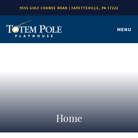
9555 GOLF COURSE ROAD | FAYETTEVILLE, PA 17222
MENU
Home