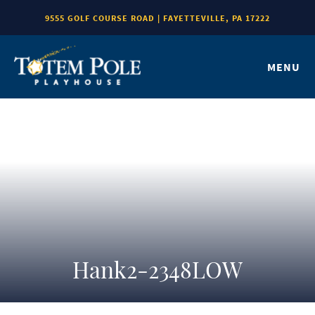
9555 GOLF COURSE ROAD | FAYETTEVILLE, PA 17222
MENU
Hank2-2348LOW