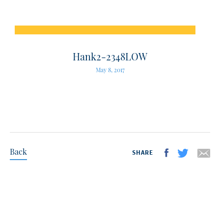
Hank2-2348LOW
May 8, 2017
Back
SHARE