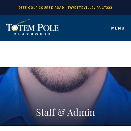
9555 GOLF COURSE ROAD | FAYETTEVILLE, PA 17222
MENU
Staff & Admin