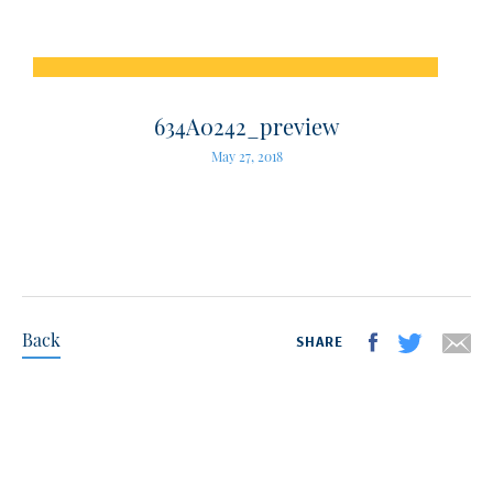
634A0242_preview
May 27, 2018
Back
SHARE