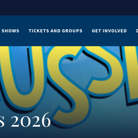
SHOWS
TICKETS AND GROUPS
GET INVOLVED
s 2026