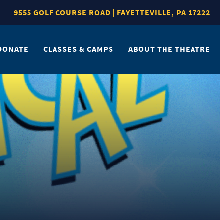
9555 GOLF COURSE ROAD | FAYETTEVILLE, PA 17222
DONATE
CLASSES & CAMPS
ABOUT THE THEATRE