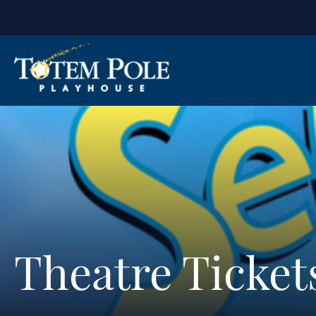
Theatre Ticket