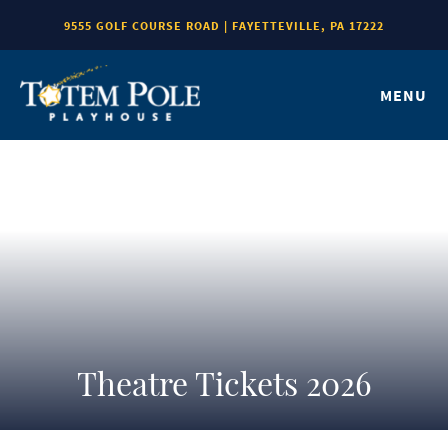
9555 GOLF COURSE ROAD | FAYETTEVILLE, PA 17222
MENU
Theatre Tickets 2026