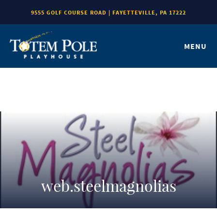
9555 GOLF COURSE ROAD | FAYETTEVILLE, PA 17222
MENU
web.steelmagnolias