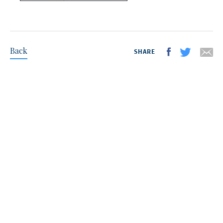
Back
SHARE