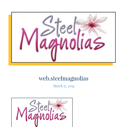
web.steelmagnolias
March 17, 2014