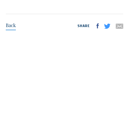
Back
SHARE