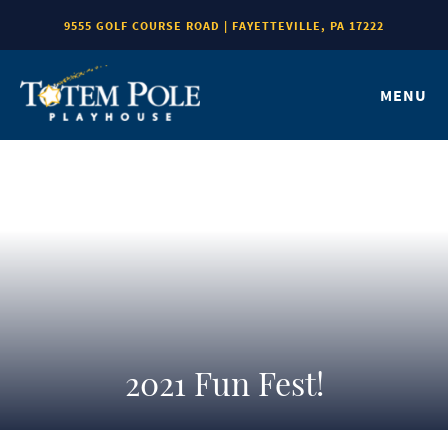
9555 GOLF COURSE ROAD | FAYETTEVILLE, PA 17222
MENU
2021 Fun Fest!