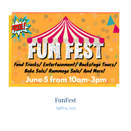
FunFest
April 14, 2021