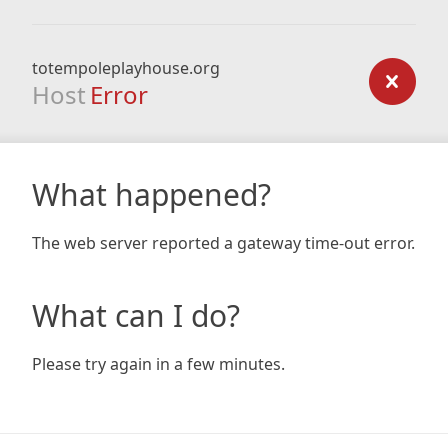
totempoleplayhouse.org
Host
Error
What happened?
The web server reported a gateway time-out error.
What can I do?
Please try again in a few minutes.