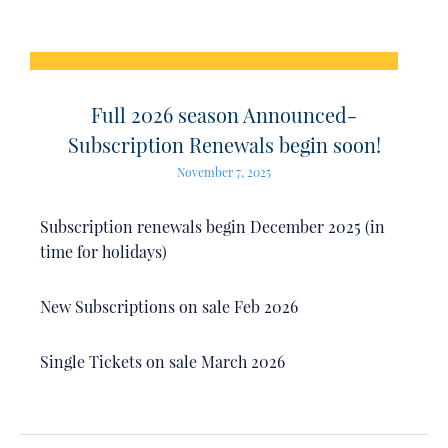
Full 2026 season Announced-
Subscription Renewals begin soon!
November 7, 2025
Subscription renewals begin December 2025 (in
time for holidays)
New Subscriptions on sale Feb 2026
Single Tickets on sale March 2026