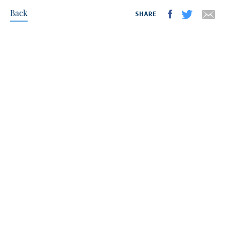
Back
SHARE