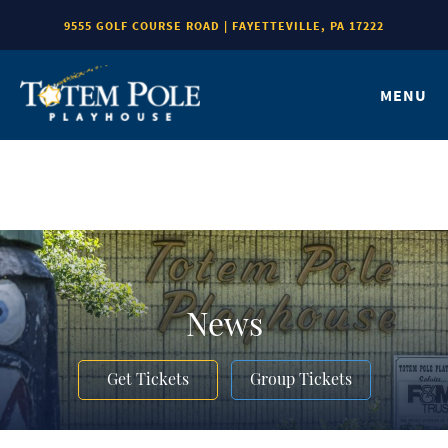
9555 GOLF COURSE ROAD | FAYETTEVILLE, PA 17222
MENU
News
Get Tickets
Group Tickets