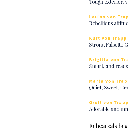
Tough exterior, v
Louisa von Tra
Rebellious attitu
Kurt von Trapp 
Strong Falsetto 
Brigitta von Tr
Smart, and reads 
Marta von Trap
Quiet, Sweet, Ge
Gretl von Trapp
Adorable and inn
Rehearsals begi