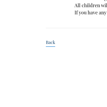
All children wi
If you have an
Back