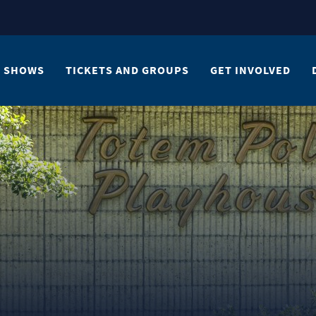
SHOWS
TICKETS AND GROUPS
GET INVOLVED