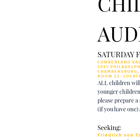
CHI
AUD
SATURDAY F
CUMBERLAND VAL
1015 PHILADELPH
CHAMBERSBURG, 
ROOM 21- LOCAT
ALL children will
younger children
please prepare a 
(if you have one)
Seeking:
Friedrich von T