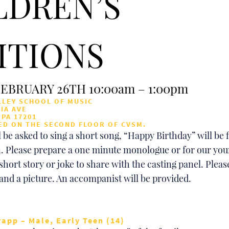
LDREN’S
ITIONS
EBRUARY 26TH 10:00am – 1:00pm
LEY SCHOOL OF MUSIC
IA AVE
PA 17201
ED ON THE SECOND FLOOR OF CVSM.
 be asked to sing a short song, “Happy Birthday” will be f
. Please prepare a one minute monologue or for our you
short story or joke to share with the casting panel. Plea
 and a picture. An accompanist will be provided.
rapp – Male, Early Teen (14)