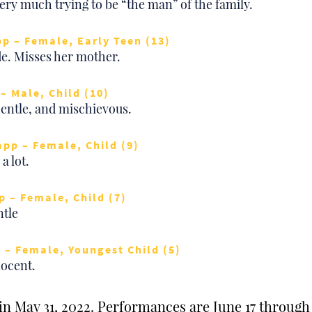
ery much trying to be “the man” of the family.
pp – Female, Early Teen (13)
de. Misses her mother.
– Male, Child (10)
Gentle, and mischievous.
app – Female, Child (9)
a lot.
p – Female, Child (7)
ntle
 – Female, Youngest Child (5)
ocent.
n May 31, 2022. Performances are June 17 through 