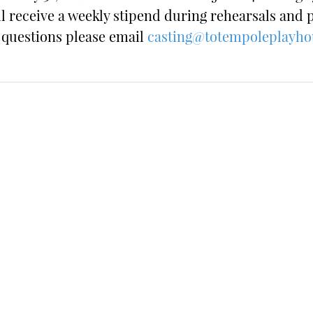
ll receive a weekly stipend during rehearsals and
y questions please email
casting@totempoleplayho