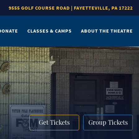
9555 GOLF COURSE ROAD | FAYETTEVILLE, PA 17222
DONATE
CLASSES & CAMPS
ABOUT THE THEATRE
Get Tickets
Group Tickets