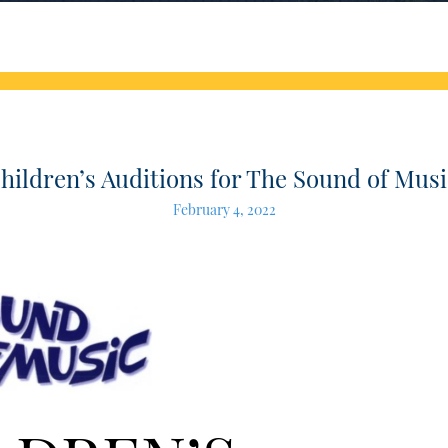
hildren’s Auditions for The Sound of Musi
February 4, 2022