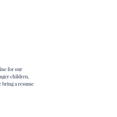
ine for our
nger children,
se bring a resume