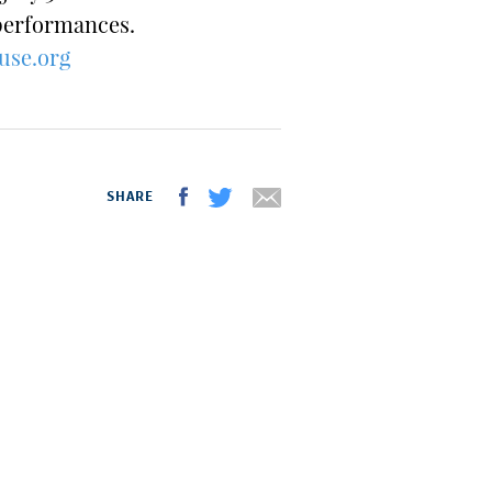
 performances.
use.org
SHARE