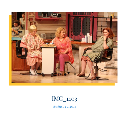
IMG_1403
August 23, 2014