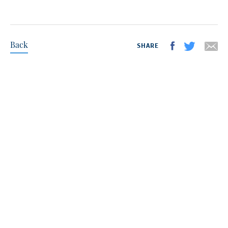
Back
SHARE