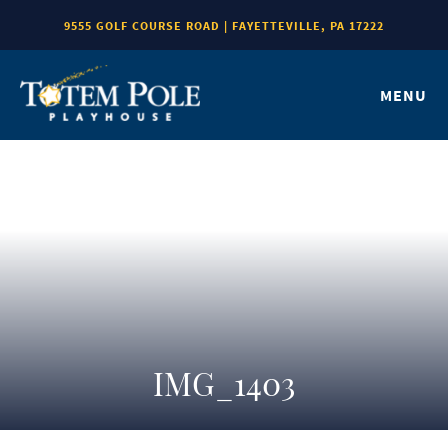
9555 GOLF COURSE ROAD | FAYETTEVILLE, PA 17222
MENU
IMG_1403