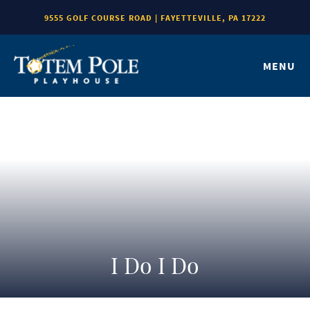
9555 GOLF COURSE ROAD | FAYETTEVILLE, PA 17222
MENU
I Do I Do