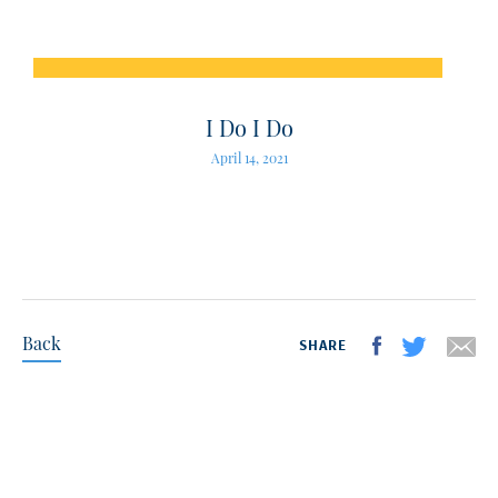
I Do I Do
April 14, 2021
Back
SHARE