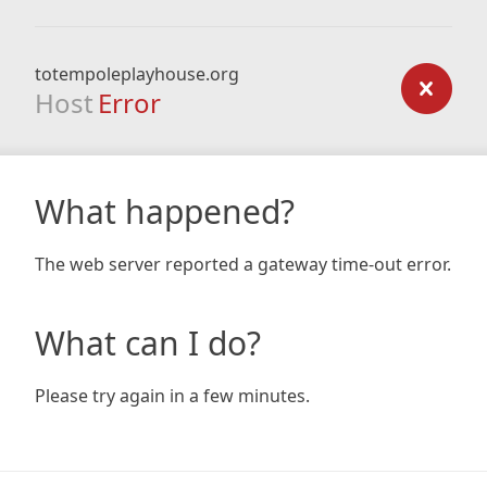
totempoleplayhouse.org
Host
Error
What happened?
The web server reported a gateway time-out error.
What can I do?
Please try again in a few minutes.