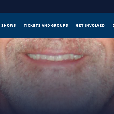
SHOWS
TICKETS AND GROUPS
GET INVOLVED