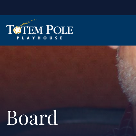
Board