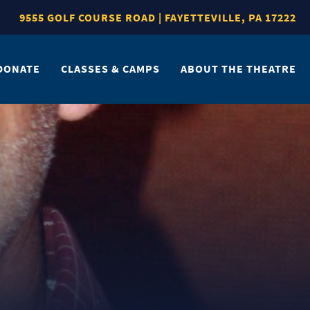
9555 GOLF COURSE ROAD | FAYETTEVILLE, PA 17222
DONATE
CLASSES & CAMPS
ABOUT THE THEATRE