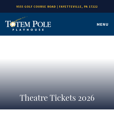
9555 GOLF COURSE ROAD | FAYETTEVILLE, PA 17222
MENU
Theatre Tickets 2026