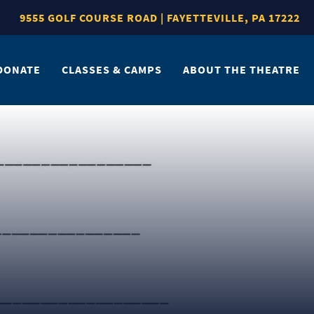
9555 GOLF COURSE ROAD | FAYETTEVILLE, PA 17222
DONATE
CLASSES & CAMPS
ABOUT THE THEATRE