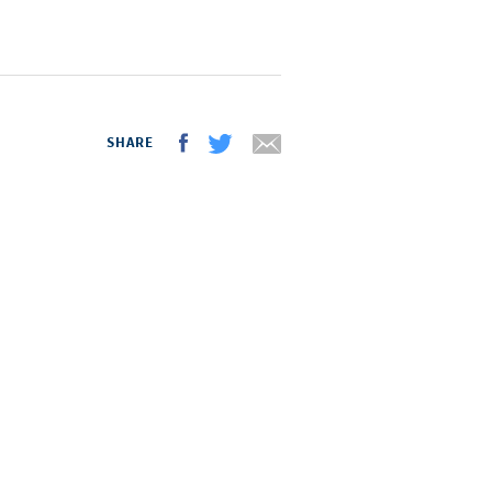
SHARE