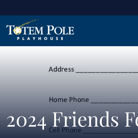
2024 Friends 