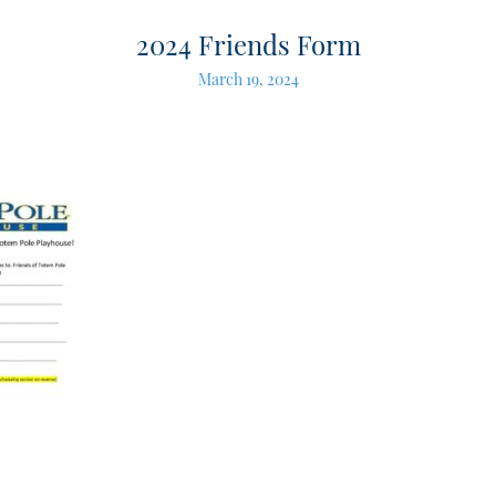
2024 Friends Form
March 19, 2024