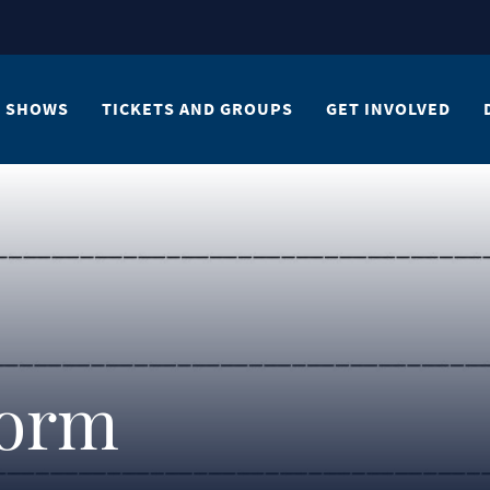
SHOWS
TICKETS AND GROUPS
GET INVOLVED
Form