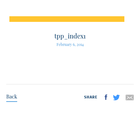
tpp_index1
February 6, 2014
Back
SHARE