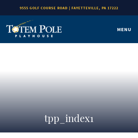
9555 GOLF COURSE ROAD | FAYETTEVILLE, PA 17222
MENU
tpp_index1